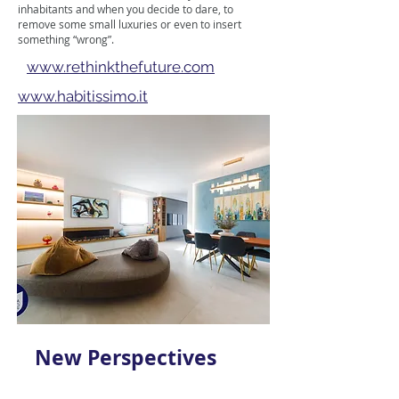
inhabitants and when you decide to dare, to
remove some small luxuries or even to insert
something “wrong”.
www.rethinkthefuture.com
www.habitissimo.it
New Perspectives