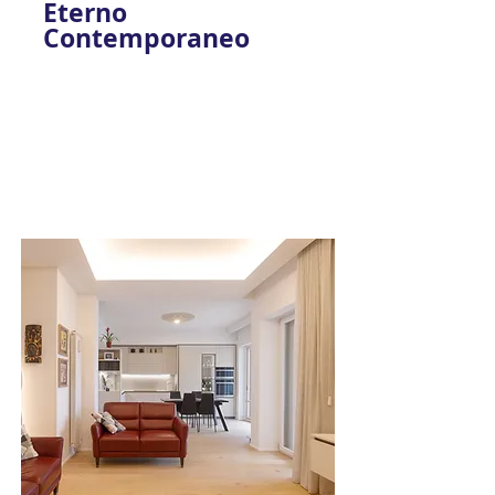
Eterno
Contemporaneo