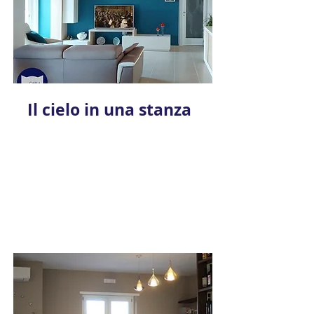
Il cielo in una stanza