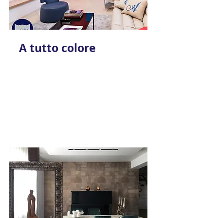
A tutto colore