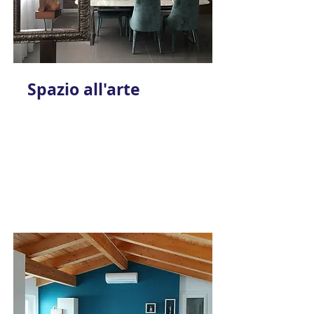
Spazio all'arte