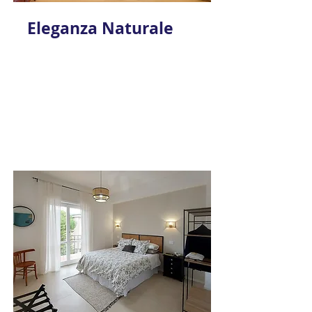
Eleganza Naturale