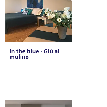
In the blue - Giù al
mulino