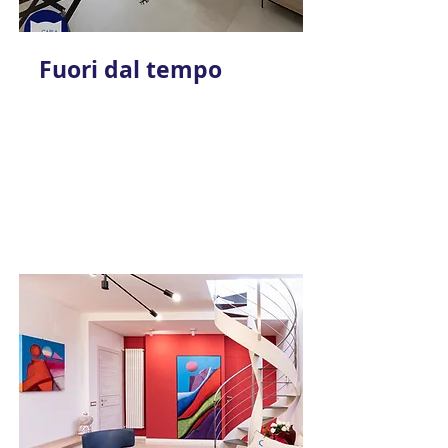
Fuori dal tempo