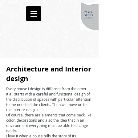
Architecture and Interior
design
Every house I design is different from the other.
It all starts with a careful and functional design of
the distribution of spaces with particular attention
to the needs of the clients. Then we move on to
the interior design.
Of course, there are elements that come back like
color, decorations and also the idea that in an
environment everything must be able to change
easily.
I love it when a house tells the story of its