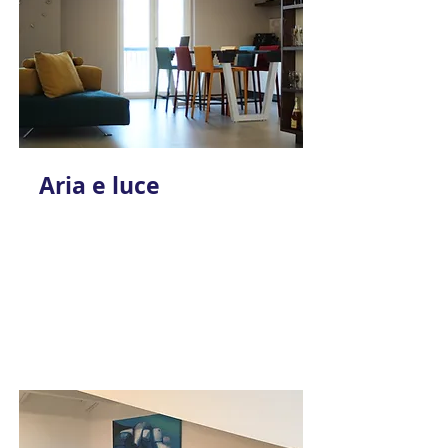
Aria e luce