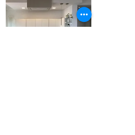
Smart semplicity