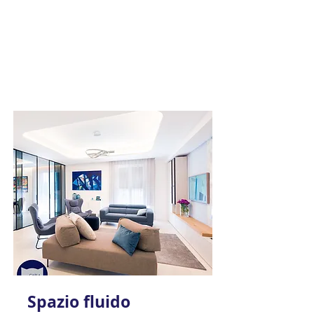
Spazio fluido