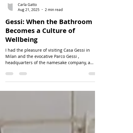
Carla Gatto
Aug 21, 2025
2 min read
Gessi: When the Bathroom
Becomes a Culture of
Wellbeing
I had the pleasure of visiting Casa Gessi in
Milan and the evocative Parco Gessi ,
headquarters of the namesake company, a
leader in...